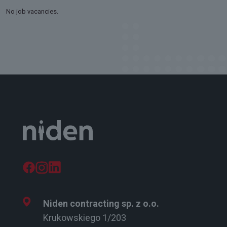
No job vacancies.
Niden contracting sp. z o.o.
Krukowskiego 1/203