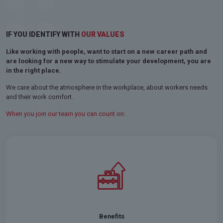
IF YOU IDENTIFY WITH
OUR VALUES
Like working with people, want to start on a new career path and
are looking for a new way to stimulate your development, you are
in the right place.
We care about the atmosphere in the workplace, about workers needs
and their work comfort.
When you join our team you can count on:
In Niden we offer private medical care, life insurance, and
Multisport cards
Benefits