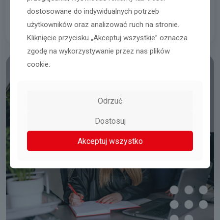
Integration trips
dostosowane do indywidualnych potrzeb
użytkowników oraz analizować ruch na stronie.
Kliknięcie przycisku „Akceptuj wszystkie” oznacza
zgodę na wykorzystywanie przez nas plików
cookie.
Odrzuć
Dostosuj
Akceptuj wszystko