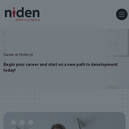
Career at Niden.pl
Begin your career and start on a new path to development
today!