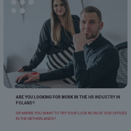
ARE YOU LOOKING FOR WORK IN THE
HR INDUSTRY IN
POLAND?
OR MAYBE YOU WANT TO TRY YOUR LUCK IN ON OF OUR OFFICES
IN THE NETHERLANDS?