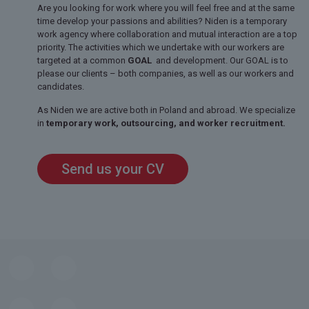
Are you looking for work where you will feel free and at the same
time develop your passions and abilities? Niden is a temporary
work agency where collaboration and mutual interaction are a top
priority. The activities which we undertake with our workers are
targeted at a common
GOAL
and development. Our GOAL is to
please our clients – both companies, as well as our workers and
candidates.
As Niden we are active both in Poland and abroad. We specialize
in
temporary work, outsourcing, and worker recruitment.
Send us your CV