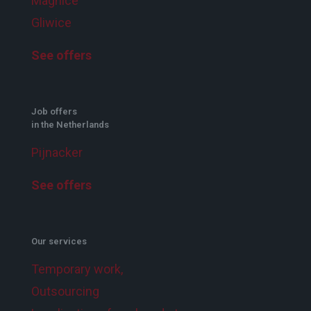
Magnice
Gliwice
See offers
Job offers
in the Netherlands
Pijnacker
See offers
Our services
Temporary work,
Outsourcing