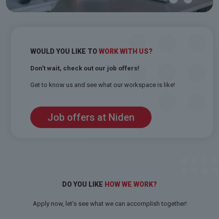
WOULD YOU LIKE TO
WORK WITH US?
Don’t wait, check out our job offers!
Get to know us and see what our workspace is like!
Job offers at Niden
DO YOU LIKE
HOW WE WORK?
Apply now, let’s see what we can accomplish together!