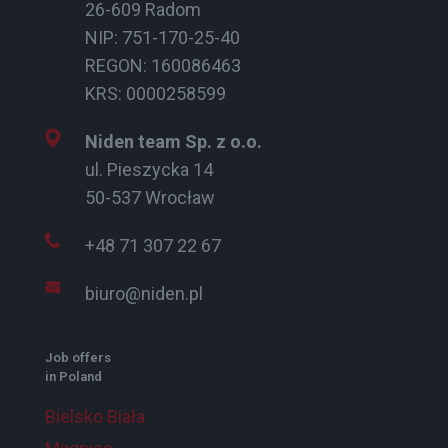
26-609 Radom
NIP: 751-170-25-40
REGON: 160086463
KRS: 0000258599
Niden team Sp. z o.o.
ul. Pieszycka 14
50-537 Wrocław
+48 71 307 22 67
biuro@niden.pl
Job offers
in Poland
Bielsko Biała