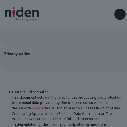
Privacy policy
General information
This document sets out the rules for the processing and protection
of personal data provided by Users in connection with the use of
the website
www.niden.pl
and applies to all cases in which Niden
Contracting Sp. z o. o. is the Personal Data Administrator. The
document was created to ensure full and transparent
implementation of the information obligation arising from