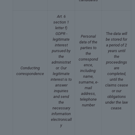
Art. 6
section 1
letter f)
GDPR -
The
data will
Personal
legitimate
be stored for
data of the
interest
a period of 2
parties to
pursued by
years until
the
the
the
correspond
administrat
proceedings
ence,
Conducting
or. Our
are
including:
correspondence
legitimate
completed,
name,
interest is to
until the
surname, e-
answer
claims cease
mail
inquiries
or our
address,
and send
obligations
telephone
the
under the law
number
necessary
cease.
information
electronicall
y