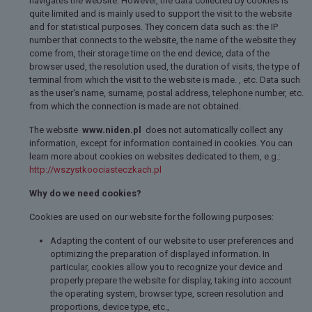
navigates the website. However, the data collected by cookies is
quite limited and is mainly used to support the visit to the website
and for statistical purposes. They concern data such as: the IP
number that connects to the website, the name of the website they
come from, their storage time on the end device, data of the
browser used, the resolution used, the duration of visits, the type of
terminal from which the visit to the website is made. , etc. Data such
as the user's name, surname, postal address, telephone number, etc.
from which the connection is made are not obtained.
The website
www.niden.pl
does not automatically collect any
information, except for information contained in cookies. You can
learn more about cookies on websites dedicated to them, e.g.:
http://wszystkoociasteczkach.pl
Why do we need cookies?
Cookies are used on our website for the following purposes:
Adapting the content of our website to user preferences and
optimizing the preparation of displayed information. In
particular, cookies allow you to recognize your device and
properly prepare the website for display, taking into account
the operating system, browser type, screen resolution and
proportions, device type, etc.,