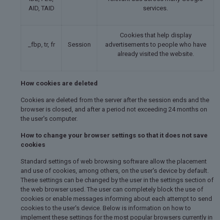
AID, TAID
services.
Cookies that help display
_fbp, tr, fr
Session
advertisements to people who have
already visited the website.
How cookies are deleted
Cookies are deleted from the server after the session ends and the
browser is closed, and after a period not exceeding 24 months on
the user's computer.
How to change your browser settings so that it does not save
cookies
Standard settings of web browsing software allow the placement
and use of cookies, among others, on the user's device by default.
These settings can be changed by the user in the settings section of
the web browser used. The user can completely block the use of
cookies or enable messages informing about each attempt to send
cookies to the user's device. Below is information on how to
implement these settings for the most popular browsers currently in