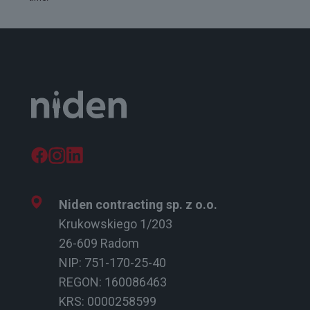
Niden contracting sp. z o.o.
Krukowskiego 1/203
26-609 Radom
NIP: 751-170-25-40
REGON: 160086463
KRS: 0000258599