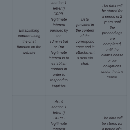
section 1
The data will
letter f)
be stored for
GDPR -
a period of 2
legitimate
Data
years until
interest
provided in
the
Establishing
pursued by
the content
proceedings
contact using
the
of the
are
the chat
administrat
correspond
completed,
function on the
or. Our
ence and in
until the
website
legitimate
attachment
claims cease
interest is to
s sent via
or our
establish
chat.
obligations
contact in
under the law
order to
cease.
respond to
inquiries
Art. 6
section 1
letter f)
GDPR -
The data will
legitimate
be stored for
interest
a period of 2