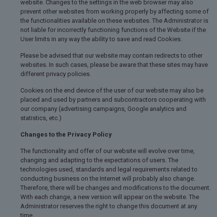
website. Changes to the settings in the web browser may also
prevent other websites from working properly by affecting some of
the functionalities available on these websites. The Administrator is
not liable for incorrectly functioning functions of the Website if the
User limits in any way the ability to save and read Cookies.
Please be advised that our website may contain redirects to other
websites. In such cases, please be aware that these sites may have
different privacy policies.
Cookies on the end device of the user of our website may also be
placed and used by partners and subcontractors cooperating with
our company (advertising campaigns, Google analytics and
statistics, etc.)
Changes to the Privacy Policy
The functionality and offer of our website will evolve over time,
changing and adapting to the expectations of users. The
technologies used, standards and legal requirements related to
conducting business on the Internet will probably also change.
Therefore, there will be changes and modifications to the document.
With each change, a new version will appear on the website. The
Administrator reserves the right to change this document at any
time.