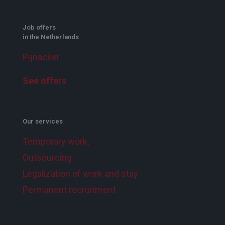
Job offers
in the Netherlands
Pijnacker
See offers
Our services
Temporary work,
Outsourcing
Legalization of work and stay
Permanent recruitment