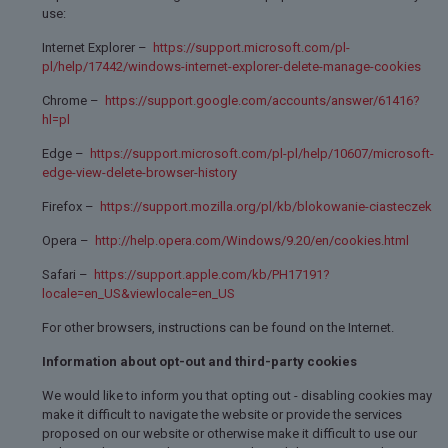
use:
Internet Explorer –
https://support.microsoft.com/pl-
pl/help/17442/windows-internet-explorer-delete-manage-cookies
Chrome –
https://support.google.com/accounts/answer/61416?
hl=pl
Edge –
https://support.microsoft.com/pl-pl/help/10607/microsoft-
edge-view-delete-browser-history
Firefox –
https://support.mozilla.org/pl/kb/blokowanie-ciasteczek
Opera –
http://help.opera.com/Windows/9.20/en/cookies.html
Safari –
https://support.apple.com/kb/PH17191?
locale=en_US&viewlocale=en_US
For other browsers, instructions can be found on the Internet.
Information about opt-out and third-party cookies
We would like to inform you that opting out - disabling cookies may
make it difficult to navigate the website or provide the services
proposed on our website or otherwise make it difficult to use our