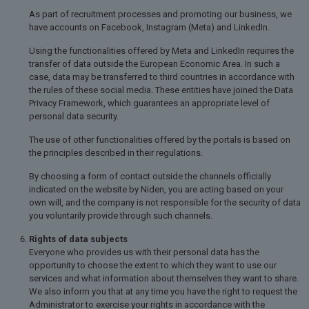
As part of recruitment processes and promoting our business, we
have accounts on Facebook, Instagram (Meta) and LinkedIn.
Using the functionalities offered by Meta and LinkedIn requires the
transfer of data outside the European Economic Area. In such a
case, data may be transferred to third countries in accordance with
the rules of these social media. These entities have joined the Data
Privacy Framework, which guarantees an appropriate level of
personal data security.
The use of other functionalities offered by the portals is based on
the principles described in their regulations.
By choosing a form of contact outside the channels officially
indicated on the website by Niden, you are acting based on your
own will, and the company is not responsible for the security of data
you voluntarily provide through such channels.
Rights of data subjects
Everyone who provides us with their personal data has the
opportunity to choose the extent to which they want to use our
services and what information about themselves they want to share.
We also inform you that at any time you have the right to request the
Administrator to exercise your rights in accordance with the