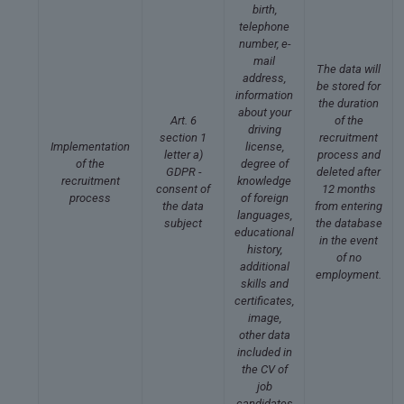
birth,
telephone
number, e-
mail
The data will
address,
be stored for
information
the duration
about your
Art. 6
of the
driving
section 1
recruitment
Implementation
license,
letter a)
process and
of the
degree of
GDPR -
deleted after
recruitment
knowledge
consent of
12 months
process
of foreign
the data
from entering
languages,
subject
the database
educational
in the event
history,
of no
additional
employment.
skills and
certificates,
image,
other data
included in
the CV of
job
candidates