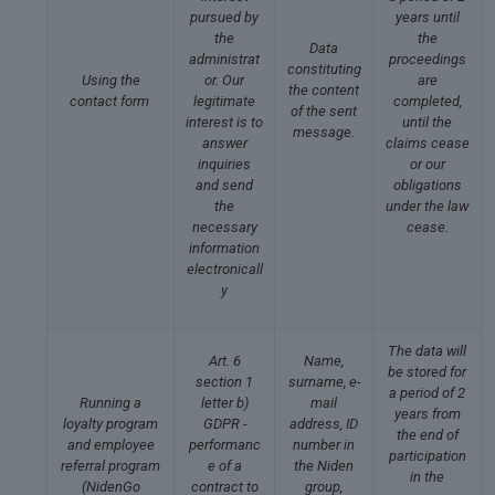
pursued by
years until
the
the
Data
administrat
proceedings
constituting
Using the
or. Our
are
the content
contact form
legitimate
completed,
of the sent
interest is to
until the
message.
answer
claims cease
inquiries
or our
and send
obligations
the
under the law
necessary
cease.
information
electronicall
y
The data will
Art. 6
Name,
be stored for
section 1
surname, e-
a period of 2
Running a
letter b)
mail
years from
loyalty program
GDPR -
address, ID
the end of
and employee
performanc
number in
participation
referral program
e of a
the Niden
in the
(NidenGo
contract to
group,