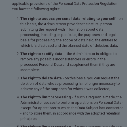
applicable provisions of the Personal Data Protection Regulation.
You have the following rights:
The right to access personal data relating to yourself
- on
this basis, the Administrator provides the natural person
submitting the request with information about data
processing, including, in particular, the purposes and legal
basis for processing, the scope of data held, the entities to
which it is disclosed and the planned date of deletion. data;
The right to rectify data
- the Administrator is obliged to
remove any possible inconsistencies or errors in the
processed Personal Data and supplement them if they are
incomplete;
The right to delete data
- on this basis, you can request the
deletion of data whose processing is no longer necessary to
achieve any of the purposes for which it was collected;
The right to limit processing
- if such a request is made, the
Administrator ceases to perform operations on Personal Data -
except for operations to which the Data Subject has consented
- and to store them, in accordance with the adopted retention
principles;
The right to limit processing
- if such a request is made, the