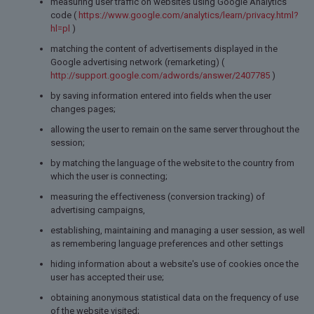
measuring user traffic on websites using Google Analytics
code (
https://www.google.com/analytics/learn/privacy.html?
hl=pl
)
matching the content of advertisements displayed in the
Google advertising network (remarketing) (
http://support.google.com/adwords/answer/2407785
)
by saving information entered into fields when the user
changes pages;
allowing the user to remain on the same server throughout the
session;
by matching the language of the website to the country from
which the user is connecting;
measuring the effectiveness (conversion tracking) of
advertising campaigns,
establishing, maintaining and managing a user session, as well
as remembering language preferences and other settings
hiding information about a website's use of cookies once the
user has accepted their use;
obtaining anonymous statistical data on the frequency of use
of the website visited;