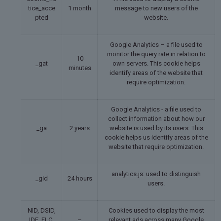
tice_acce
1 month
message to new users of the
pted
website.
Google Analytics – a file used to
monitor the query rate in relation to
10
_gat
own servers. This cookie helps
minutes
identify areas of the website that
require optimization.
Google Analytics - a file used to
collect information about how our
_ga
2 years
website is used by its users. This
cookie helps us identify areas of the
website that require optimization.
analytics.js: used to distinguish
_gid
24 hours
users.
NID, DSID,
Cookies used to display the most
IDE, FLC,
–
relevant ads across many Google