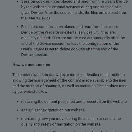
Session cookies - files placed and read from the User's Device
by the Website or external services during one session of a
given Device. After the session ends, the files are deleted from
the User's Device.
Persistent cookies - files placed and read from the User's
Device by the Website or external services until they are
manually deleted. Files are not deleted automatically after the
end of the Device session, unless the configuration of the
User's Device is set to delete cookies after the end of the
Device session.
How we use cookies
The cookies used on our website store an identifier or instructions
allowing the management of the content made available to the user
and the method of sharing it, as well as statistics. The cookies used
by our website allow:
matching the content published and presented on the website,
easier user navigation on our website
monitoring how you move during the session to ensure the
quality and safety of navigation on the website;