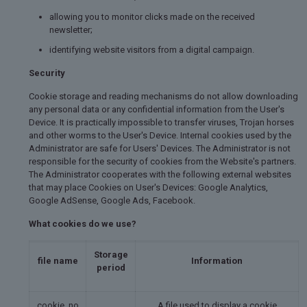
allowing you to monitor clicks made on the received
newsletter;
identifying website visitors from a digital campaign.
Security
Cookie storage and reading mechanisms do not allow downloading
any personal data or any confidential information from the User's
Device. It is practically impossible to transfer viruses, Trojan horses
and other worms to the User's Device. Internal cookies used by the
Administrator are safe for Users' Devices. The Administrator is not
responsible for the security of cookies from the Website's partners.
The Administrator cooperates with the following external websites
that may place Cookies on User's Devices: Google Analytics,
Google AdSense, Google Ads, Facebook.
What cookies do we use?
Storage
file name
Information
period
cookie_no
A file used to display a cookie