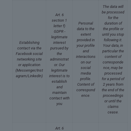
The data will
be processed
Art. 6
for the
section 1
Personal
duration of
letter f)
data to the
the profile or
GDPR -
extent
until you stop
legitimate
provided in
following it.
Establishing
interest
your profile
Your data, in
contact via the
pursued by
and
particular the
Facebook social
the
interactions
content of
networking site
administrat
on our
corresponde
or application
or. Our
social
nce, may be
(Messenger/Inst
legitimate
media
processed
agram/LinkedIn)
interest is to
profile.
for a period of
establish
Content of
2 years from
and
correspond
the end of the
maintain
ence.
proceedings
contact with
or until the
you
claims
cease.
Art. 6