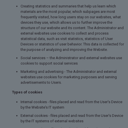
Creating statistics and summaries that help us learn which
materials are the most popular, which subpages are most
frequently visited, how long users stay on our websites, what
devices they use, which allows us to further improve the
structure of our website and its content. The Administrator and
external websites use cookies to collect and process
statistical data, such as visit statistics, statistics of User
Devices or statistics of user behavior. This data is collected for
the purpose of analyzing and improving the Website.
Social services – the Administrator and external websites use
cookies to support social services
Marketing and advertising - The Administrator and external
websites use cookies for marketing purposes and serving
advertisements to Users.
Types of cookies
Internal cookies - files placed and read from the User's Device
by the Website's IT system
External cookies - files placed and read from the User's Device
by the IT systems of external websites