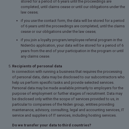
stored for a period of 6 years until the proceedings are
completed, until claims cease or until our obligations under the
law cease;
if you use the contact form, the data will be stored for a period
of 6 years until the proceedings are completed, until the claims
cease or our obligations under the law cease;
if you join a loyalty program/employee referral program in the
NidenGo application, your data will be stored for a period of 6
years from the end of your participation in the program or until
any claims cease.
Recipients of personal data
In connection with running a business that requires the processing
of personal data, data may be disclosed to our subcontractors who
help us perform specific tasks and provide selected services.
Personal data may be made available primarily to employers for the
purpose of employment or further stages of recruitment. Data may
be disclosed only within the scope of services provided to us, in
particular to companies of the Niden group, entities providing
maintenance, advisory, consulting, legal and accounting services, IT
service and suppliers of IT services, including hosting services.
Do we transfer your data to third countries?