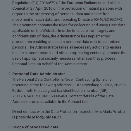
Regulation (EU) 2016/679 of the European Parliament and of the
Council of 27 April 2016 on the protection of natural persons with
regard to the processing of personal data and on the free
movement of such data, and repealing Directive 95/46/EC (GDPR).
The document contains the rules for collecting and using User data
applicable on the Website. In order to ensure the integrity and
confidentiality of data, the Administrator has implemented
procedures enabling access to personal data only to authorized
persons. The Administrator takes all necessary actions to ensure
that its subcontractors and other cooperating entities guarantee the
use of appropriate security measures whenever they process
Personal Data on behalf of the Administrator.
Personal Data Administrator
The Personal Data Controller is Niden Contracting Sp. z o. o.
operating at the following address: ul. Krukowskiego 1/203, 26-609
Radom, with the assigned tax identification number (NIP):
7511702540, REGON: 160086463. Contact details of the Data
Administrator are available in the Contact tab.
Direct contact with the Data Protection Inspector, Mrs Marta Wróbel,
is possible at
iod@niden.pl
.
Scope of processed data