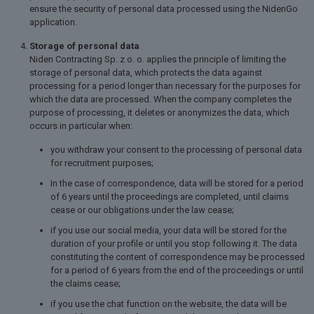
ensure the security of personal data processed using the NidenGo
application.
Storage of personal data
Niden Contracting Sp. z o. o.
applies the principle of limiting the
storage of personal data, which protects the data against
processing for a period longer than necessary for the purposes for
which the data are processed. When the company completes the
purpose of processing, it deletes or anonymizes the data, which
occurs in particular when:
you withdraw your consent to the processing of personal data
for recruitment purposes;
In the case of correspondence, data will be stored for a period
of 6 years until the proceedings are completed, until claims
cease or our obligations under the law cease;
if you use our social media, your data will be stored for the
duration of your profile or until you stop following it. The data
constituting the content of correspondence may be processed
for a period of 6 years from the end of the proceedings or until
the claims cease;
if you use the chat function on the website, the data will be