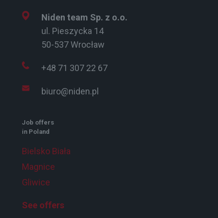
Niden team Sp. z o.o.
ul. Pieszycka 14
50-537 Wrocław
+48 71 307 22 67
biuro@niden.pl
Job offers
in Poland
Bielsko Biała
Magnice
Gliwice
See offers