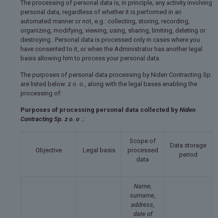
The processing of personal data is, in principle, any activity involving
personal data, regardless of whether it is performed in an
automated manner or not, e.g.: collecting, storing, recording,
organizing, modifying, viewing, using, sharing, limiting, deleting or
destroying . Personal data is processed only in cases where you
have consented to it, or when the Administrator has another legal
basis allowing him to process your personal data.
The purposes of personal data processing by Niden Contracting Sp.
are listed below. z o. o., along with the legal bases enabling the
processing of:
Purposes of processing personal data collected by
Niden
Contracting Sp. z o. o
.:
Scope of
Data storage
Objective
Legal basis
processed
period
data
Name,
surname,
address,
date of