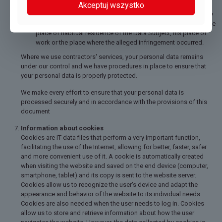
Akceptuj wszystko
GDPR or other provisions regarding the protection of Personal
Data, the Data Subject may submit a complaint to the authority
supervising the processing of Personal Data competent for the
place of habitual residence of the Data Subject, his place of
work or the place where the alleged infringement occurred.
Where we use contractors' services, your personal data remains
under our control and we have procedures in place to ensure that
your personal data is properly protected.
We make every effort to ensure that your personal data is
processed securely and in accordance with the provisions of this
document
Information about cookies
Cookies are IT data files that perform a very important function,
facilitating the use of the Internet, allowing for better, faster, safer
and more convenient use of it. A cookie is automatically created
when visiting the website and saved on the end device (computer,
smartphone, tablet) and its copy is sent to the website server.
Cookies allow us to recognize the user's device and adapt the
appearance and behavior of the website to its individual needs.
Cookies are also needed when the user needs to log in. Cookies
allow us to store and retrieve information about how the user