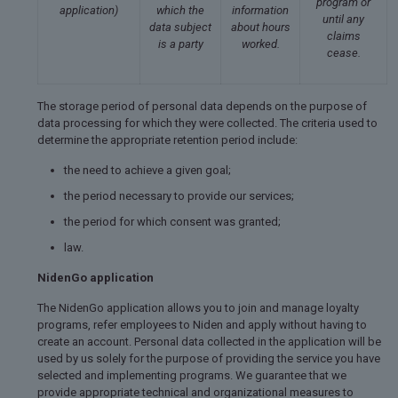
program or
application)
which the
information
until any
data subject
about hours
claims
is a party
worked.
cease.
The storage period of personal data depends on the purpose of
data processing for which they were collected. The criteria used to
determine the appropriate retention period include:
the need to achieve a given goal;
the period necessary to provide our services;
the period for which consent was granted;
law.
NidenGo application
The NidenGo application allows you to join and manage loyalty
programs, refer employees to Niden and apply without having to
create an account. Personal data collected in the application will be
used by us solely for the purpose of providing the service you have
selected and implementing programs. We guarantee that we
provide appropriate technical and organizational measures to